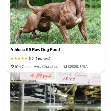
Athletic K9 Raw Dog Food
5.0 (4 reviews)
514 Center Ave, Chesilhurst, NJ 08089, USA