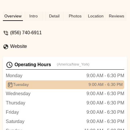
Overview
Intro
Detail
Photos
Location
Reviews
(856) 740-6911
Website
Operating Hours
(America/New_York)
Monday
9:00 AM - 6:30 PM
Tuesday
9:00 AM - 6:30 PM
Wednesday
9:00 AM - 6:30 PM
Thursday
9:00 AM - 6:30 PM
Friday
9:00 AM - 6:30 PM
Saturday
9:00 AM - 6:30 PM