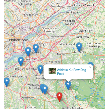
×
J B
Tropical
Fish