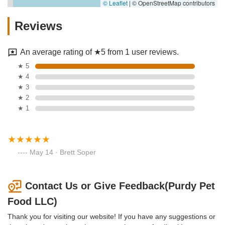
© Leaflet
|
© OpenStreetMap contributors
Reviews
An average rating of ★5 from 1 user reviews.
★ 5
★ 4
★ 3
★ 2
★ 1
May 14 · Brett Soper
Contact Us or Give Feedback(Purdy Pet
Food LLC)
Thank you for visiting our website! If you have any suggestions or