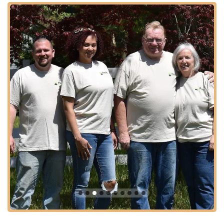
offering a direct connection to the source of their products.
Despite being on the "edge of the pinelands," as they describe
their location, it remains "close to everything," signifying a
balance between a natural, serene setting and practical
accessibility. Ample parking is typically available, facilitating a
smooth and convenient visit for customers looking to purchase
quality pet food and treats. This ideal location underscores
Purdy Pet Food LLC's dedication to serving the New Jersey
community with ease and a personal touch.
Purdy Pet Food LLC specializes in providing high-quality,
natural food and treats for pets, focusing particularly on
innovative and wholesome options. While their specific product
line continues to expand, their core offerings are designed to
cater to discerning pet owners who prioritize natural
ingredients and nutritional value. Based on available public
information, here are the types of products and services you
can expect:
Freeze-Dried Raw Pet Food Toppers & Treats: A key
offering, these products are shelf-stable, all-natural, and
provide concentrated nutrition. They are ideal for
enhancing regular meals or serving as healthy rewards.