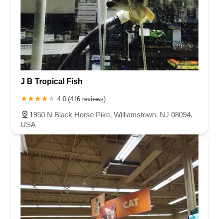
J B Tropical Fish
4.0 (416 reviews)
1950 N Black Horse Pike, Williamstown, NJ 08094,
USA