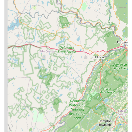
for both quality and affordability, particularly for larger or
multiple pets.
Inspired by Personal Pet Experience: The story of their pet
Raina being the inspiration for starting the business
highlights a deep, personal commitment to pet health and
well-being, fostering trust with other pet parents.
Local New Jersey Business: As a Williamstown-based
company, they contribute to the local economy and offer a
convenient, accessible option for residents seeking
specialized pet nutrition products.
Potential for Direct-to-Consumer Sales: While they engage
with retailers, the nature of a family-owned business also
suggests a direct connection with local customers, allowing
for personalized service and product insights.
For inquiries, product information, or to learn more about
Purdy Pet Food LLC, you can reach out using the following
contact details:
Address: 2234 Broadlane Rd, Williamstown, NJ 08094, USA
Phone: (856) 740-6911