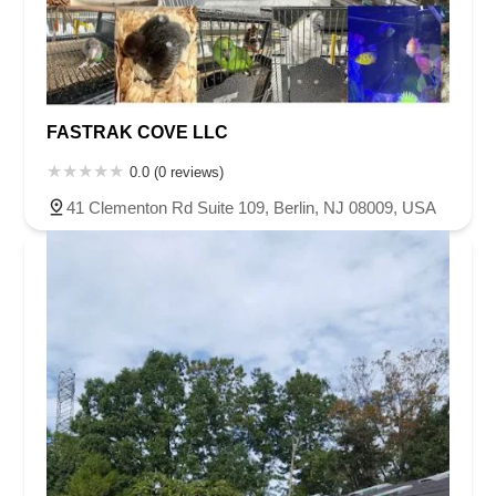
FASTRAK COVE LLC
0.0 (0 reviews)
41 Clementon Rd Suite 109, Berlin, NJ 08009, USA