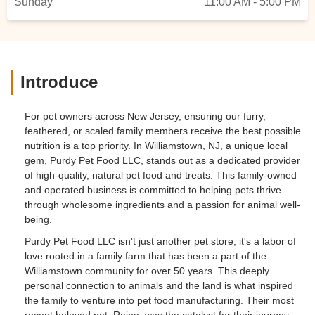
Sunday
11:00 AM - 5:00 PM
Introduce
For pet owners across New Jersey, ensuring our furry,
feathered, or scaled family members receive the best possible
nutrition is a top priority. In Williamstown, NJ, a unique local
gem, Purdy Pet Food LLC, stands out as a dedicated provider
of high-quality, natural pet food and treats. This family-owned
and operated business is committed to helping pets thrive
through wholesome ingredients and a passion for animal well-
being.
Purdy Pet Food LLC isn't just another pet store; it's a labor of
love rooted in a family farm that has been a part of the
Williamstown community for over 50 years. This deeply
personal connection to animals and the land is what inspired
the family to venture into pet food manufacturing. Their most
recent beloved pet, Raina, was the catalyst for their journey