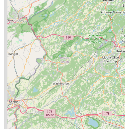
Mobile Phone: +1 856-740-6911
For pet owners throughout Williamstown and the greater New
Jersey region, Purdy Pet Food LLC is an ideal choice for
sourcing high-quality, natural pet nutrition. The unique aspect
of being a family-owned and operated business situated on a
long-standing family farm instills a sense of trust and genuine
care that larger corporations often cannot replicate. This is a
business born out of a personal desire to provide the best for
their own pets, a sentiment that resonates deeply with local pet
parents who view their animals as integral family members.
Their specialization in products like freeze-dried raw toppers
and treats, crafted with all-natural ingredients, aligns perfectly
with the growing demand for healthier and more transparent
pet food options. The availability of bulk purchasing options
also caters to the practical needs of many households, offering
both convenience and value. By choosing Purdy Pet Food
LLC, locals are not only investing in their pets' health but also
supporting a dedicated, community-rooted business. It’s a
place where quality ingredients meet heartfelt dedication,
making it a suitable and highly recommended destination for