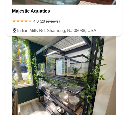
Majestic Aquatics
4.0 (28 reviews)
Indian Mills Rd, Shamong, NJ 08088, USA