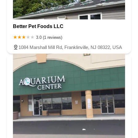
Better Pet Foods LLC
3.0 (1 reviews)
1084 Marshall Mill Rd, Franklinville, NJ 08322, USA