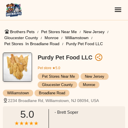
Brothers Pets
Pet Stores Near Me​
New Jersey
Gloucester County
Monroe
Williamstown
Pet Stores ​ In Broadlane Road
Purdy Pet Food LLC
Purdy Pet Food LLC
Pet store
★5.0
Pet Stores Near Me​
New Jersey
Gloucester County
Monroe
Williamstown
Broadlane Road
2234 Broadlane Rd, Williamstown, NJ 08094, USA
5.0
- Brett Soper