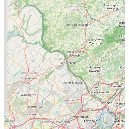
any New Jersey resident passionate about their pet's well-
being.