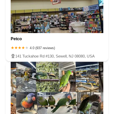
Petco
4.0 (937 reviews)
141 Tuckahoe Rd #130, Sewell, NJ 08080, USA