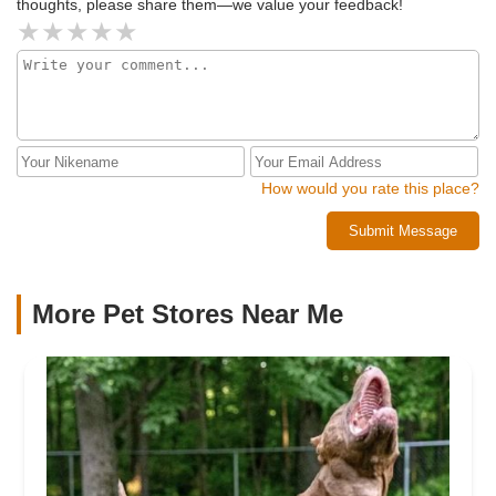
thoughts, please share them—we value your feedback!
How would you rate this place?
Submit Message
More Pet Stores Near Me​