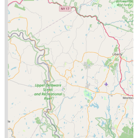
make it a compelling choice for pet owners in New Jersey:
Family-Owned and Operated: This provides a personal
touch and a deep-seated commitment to quality, as the
business is built on family values and a genuine love for
animals.
Farm-Based Operation: Running the business from their
family farm, which has been in the family for over 50 years,
offers a unique connection to natural processes and a
sense of tradition and trust.
Focus on Natural Ingredients: Their emphasis on "all-
natural" and "no hidden nasties or junk" in their products
appeals to pet owners seeking clean, wholesome nutrition
for their companions.
Specialization in Freeze-Dried Raw: This modern approach
to pet food offers concentrated nutrients, ease of storage,
and palatability, catering to pets with specific dietary needs
or owners looking for high-quality meal enhancements.
Commitment to Value: Offering products in bulk bags and
cases demonstrates their understanding of customer needs