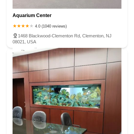
Aquarium Center
4.0 (1040 reviews)
1468 Blackwood-Clementon Rd, Clementon, NJ
08021, USA