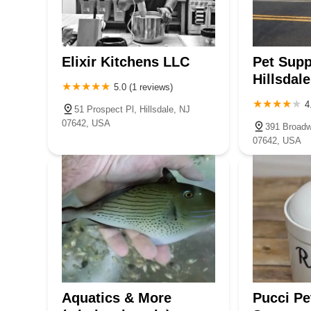
450 Hackensack Ave #18
convenient, and well-stocked pet store, Rescue Paw Essen
happy and healthy.
Jenny and Moongchy
Elixir Kitchens LLC
Pet Supp
570 Piermont Rd STE A7
Hillsdale
5.0 (1 reviews)
4
51 Prospect Pl, Hillsdale, NJ
Beital's Aquariums Sales,
07642, USA
391 Broadwa
Services & Ponds
07642, USA
73 S Pearl St
Aquatics & More
Pucci Pe