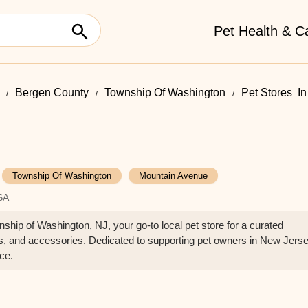
Pet Health & C
Bergen County
Township Of Washington
Pet Stores ​ 
Township Of Washington
Mountain Avenue
SA
hip of Washington, NJ, your go-to local pet store for a curated
lies, and accessories. Dedicated to supporting pet owners in New Jers
ice.