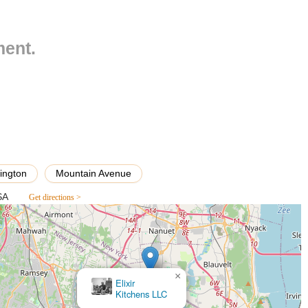
owns such as Westwood, Emerson, and Paramus. Mountain Avenue is a
tomers traveling by car.
ment.
t Rescue Paw Essentials is nestled within a community known for its
ibility is a significant advantage for pet owners, allowing for quick
ek advice without the hassle of long commutes or navigating complex
il establishments in such suburban settings, alleviating a common stress
outes serving this precise address would require checking local bus
sures that many residents have convenient access to this part of the
 reinforces its role as a truly local and integral part of the New
t owners with ease and convenience.
ington
Mountain Avenue
fferent dietary needs and life stages of dogs, cats, and potentially other
SA
Get directions >
eashes, collars, harnesses, and bedding.
e, and entertainment for various pet sizes and breeds.
items, such as brushes, shampoos, and dental hygiene products.
×
Pet Supplies Plus Hillsdale
ucts.