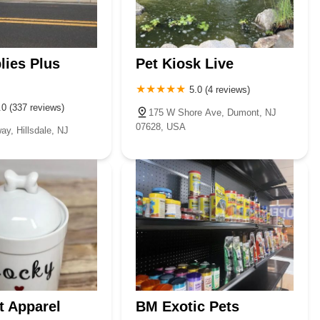
tials is an excellent choice for keeping their cherished companions
lies Plus
Pet Kiosk Live
5.0 (4 reviews)
.0 (337 reviews)
175 W Shore Ave, Dumont, NJ
07628, USA
y, Hillsdale, NJ
t Apparel
BM Exotic Pets