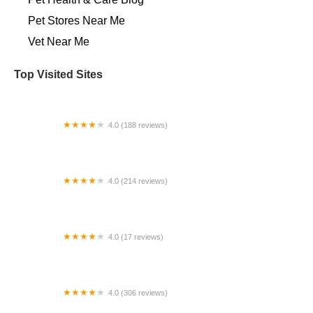
Pet Stores Near Me​
Vet Near Me
Top Visited Sites
4.0 (188 reviews)
Arbor Hills Veterinary Clinic
4.0 (214 reviews)
Banfield Pet Hospital
4.0 (17 reviews)
WyliePets
4.0 (306 reviews)
Frederick Road Veterinary Hospital