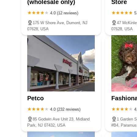
(wholesale only)
Store
4.0 (12 reviews)
5
175 W Shore Ave, Dumont, NJ
47 McKinle
07628, USA
07628, USA
Petco
Fashiona
4.0 (232 reviews)
4
85 Godwin Ave Unit 23, Midland
1 Garden S
Park, NJ 07432, USA
#B4, Paramus