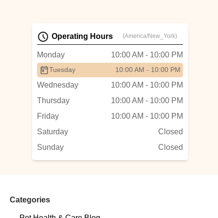
Operating Hours
(America/New_York)
Monday
10:00 AM - 10:00 PM
Tuesday
10:00 AM - 10:00 PM
Wednesday
10:00 AM - 10:00 PM
Thursday
10:00 AM - 10:00 PM
Friday
10:00 AM - 10:00 PM
Saturday
Closed
Sunday
Closed
Categories
Pet Health & Care Blog