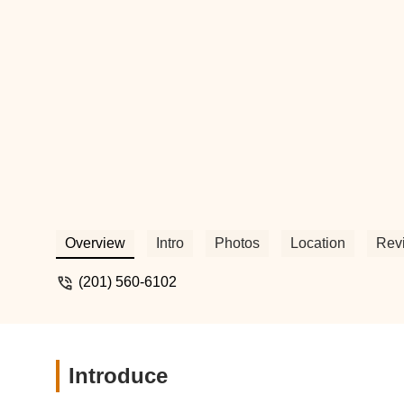
Overview
Intro
Photos
Location
Rev
(201) 560-6102
Introduce