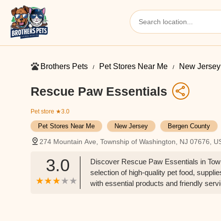
Brothers Pets
Pet Stores Near Me​
New Jersey
Rescue Paw Essentials
Pet store
★3.0
Pet Stores Near Me​
New Jersey
Bergen County
274 Mountain Ave, Township of Washington, NJ 07676, U
3.0
Discover Rescue Paw Essentials in Towns
selection of high-quality pet food, supp
with essential products and friendly serv