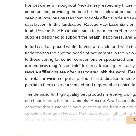
For pet owners throughout New Jersey, especially those r
communities, providing the best for their beloved animal 
seek out local businesses that not only offer a wide arra
satisfaction. In this landscape, Rescue Paw Essentials eme
food, Rescue Paw Essentials aims to be a comprehensive res
supplies designed to support the health, happiness, and wel
In today's fast-paced world, having a reliable and well-st
understands the diverse needs of pet parents in the New J
to those caring for senior companions or specialized anima
around providing "essentials" for pets, focusing on quality
rescue affiliations are often associated with the word "Re
on retail provision of pet supplies. This dedication to sto
positions them as a convenient and dependable choice for
The demand for high-quality pet products is ever-growing,
into their homes for their animals. Rescue Paw Essentials 
ensuring that customers have access to the best options av
specific offerings of Rescue Paw Essentials, highlighting it
standout features, and why it is perfectly suited to serve 
Rescue Paw Essentials is conveniently located at 274 Mo
places the pet store within a well-established and accessi