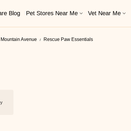
are Blog
Pet Stores Near Me​
Vet Near Me
In Mountain Avenue
Rescue Paw Essentials
ey