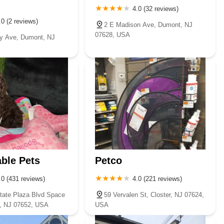
4.0 (32 reviews)
.0 (2 reviews)
2 E Madison Ave, Dumont, NJ
07628, USA
y Ave, Dumont, NJ
ble Pets
Petco
.0 (431 reviews)
4.0 (221 reviews)
tate Plaza Blvd Space
59 Vervalen St, Closter, NJ 07624,
, NJ 07652, USA
USA