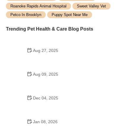
Roanoke Rapids Animal Hospital
Sweet Valley Vet
Petco In Brooklyn
Puppy Spot Near Me
Trending Pet Health & Care Blog Posts
Aug 27, 2025
Why Pet Insurance Can Save You Thousands in
Emergency Vet Bills
Aug 09, 2025
What Every Pet Owner Should Know About Pet
Safety: Essential Tips for Protecting Your Furry
Friends
Dec 04, 2025
How to Prevent and Treat Pet Allergies to Food and
Environment
Jan 08, 2026
How to Spot and Treat Bloat in Dogs