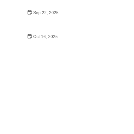
Sep 22, 2025
How to Clean Your Cat’s Ears Safely at Home |
Simple Tips and Advice
Oct 16, 2025
How to Deal with Pet Aggression: Tips for Peaceful
Behavior