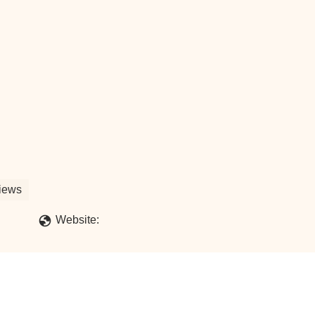
iews
Website: