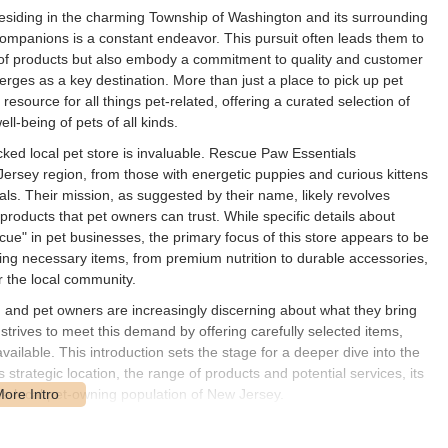
esiding in the charming Township of Washington and its surrounding
companions is a constant endeavor. This pursuit often leads them to
y of products but also embody a commitment to quality and customer
rges as a key destination. More than just a place to pick up pet
ource for all things pet-related, offering a curated selection of
l-being of pets of all kinds.
ocked local pet store is invaluable. Rescue Paw Essentials
ersey region, from those with energetic puppies and curious kittens
ls. Their mission, as suggested by their name, likely revolves
 products that pet owners can trust. While specific details about
scue" in pet businesses, the primary focus of this store appears to be
cking necessary items, from premium nutrition to durable accessories,
 the local community.
 and pet owners are increasingly discerning about what they bring
strives to meet this demand by offering carefully selected items,
ailable. This introduction sets the stage for a deeper dive into the
s strategic location, the range of products and potential services, its
the local pet-owning population of New Jersey.
untain Ave, Township of Washington, NJ 07676, USA. This address
ble area of Bergen County, New Jersey, making it easily reachable for