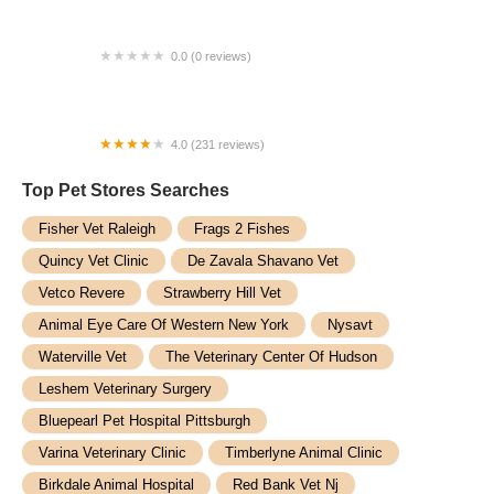
0.0 (0 reviews)
PetVet Vaccination Clinic
4.0 (231 reviews)
Hollywood Feed
Top Pet Stores​ Searches
Fisher Vet Raleigh
Frags 2 Fishes
Quincy Vet Clinic
De Zavala Shavano Vet
Vetco Revere
Strawberry Hill Vet
Animal Eye Care Of Western New York
Nysavt
Waterville Vet
The Veterinary Center Of Hudson
Leshem Veterinary Surgery
Bluepearl Pet Hospital Pittsburgh
Varina Veterinary Clinic
Timberlyne Animal Clinic
Birkdale Animal Hospital
Red Bank Vet Nj