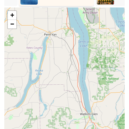
provide healthy and vibrant parrotlets, often hand-raised
to ensure they are well-socialized and ready to bond
+
with their new families.
−
Breeding and Sale of Nanday Conures
: Beyond
lovebirds and parrotlets, we also offer nanday conures,
providing a slightly larger, yet equally engaging, parrot
species for those interested. This indicates a broader,
though still specialized, expertise in smaller to medium-
sized parrots.
Expert Guidance for First-Time Bird Parents
: A
significant service highlight is our commitment to
educating new bird owners. Joyce and Randy are
praised for taking "all the time needed to make us feel
ready to start our newest adventure," offering invaluable
advice on care, feeding, housing, and socialization.
Ongoing Support and Information
: Our team is
dedicated to providing ongoing support. Customers
have "learned a lot great info" from us, demonstrating
our role as a continuous resource for bird care
questions and concerns.