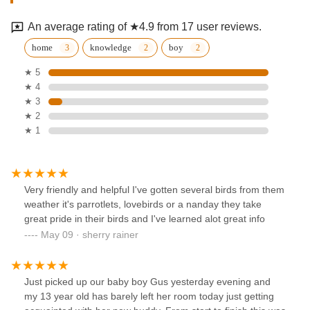
An average rating of ★4.9 from 17 user reviews.
home
knowledge
boy
★ 5
★ 4
★ 3
★ 2
★ 1
Very friendly and helpful I've gotten several birds from them
weather it's parrotlets, lovebirds or a nanday they take
great pride in their birds and I've learned alot great info
May 09 · sherry rainer
Just picked up our baby boy Gus yesterday evening and
my 13 year old has barely left her room today just getting