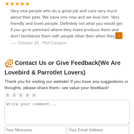
Very nice people who do a great job and care very much
about their pets. We have one now and we love him. Very
friendly and loves people. Definitely not what you would get
if you go to petsmart where they mass produce them and
don't familiarize them with people other then when they get
to the store and hundreds of people are poking at their
October 30 · Phil Campos
cage.
Contact Us or Give Feedback(We Are
Lovebird & Parrotlet Lovers)
Thank you for visiting our website! If you have any suggestions or
thoughts, please share them—we value your feedback!