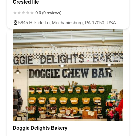
Crested life
0.0 (0 reviews)
5845 Hillside Ln, Mechanicsburg, PA 17050, USA
Doggie Delights Bakery