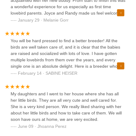
acquainted with her new buddy. From start to finish this was
a wonderful experience for us especially as first time
lovebird parents. Joyce and Randy made us feel welcome
and took all the time needed to make us feel ready to start
January 29 · Melanie Gorr
our newest adventure. Highly recommend. Absolutely
beautiful birds
You will be hard pressed to find a better breeder! All the
birds are well taken care of, and it is clear that the babies
are raised and socialized with lots of love. I have gotten
multiple lovebirds from them over the years, and every
single one is an absolute delight. Here is a breeder who
truly cares and tries to match up the right baby with the
February 14 · SABINE HEISER
best home. Below is a photo of the first baby "Firefly" that I
got from them a few years ago. He is a gorgeous
orangeface Opaline boy, his beauty impresses me every
My daughters and I went to her house where she has all
day
her little birds. They are all very cute and well cared for.
She is a very kind person. We really liked sharing with her
about her little birds and how to take care of them. We will
soon have ours at home, we are very excited.
June 09 · Jhoanna Perez