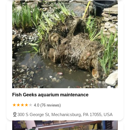
Fish Geeks aquarium maintenance
4.0 (76 reviews)
300 S George St, Mechanicsburg, PA 17055, USA