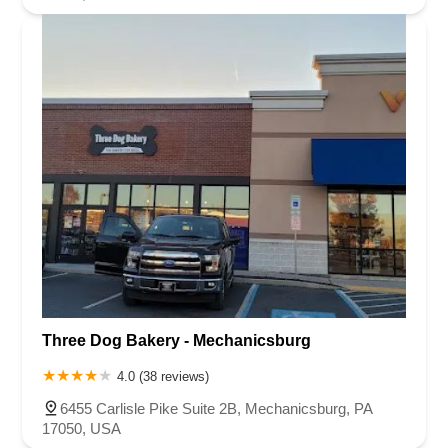
Three Dog Bakery - Mechanicsburg
4.0 (38 reviews)
6455 Carlisle Pike Suite 2B, Mechanicsburg, PA
17050, USA