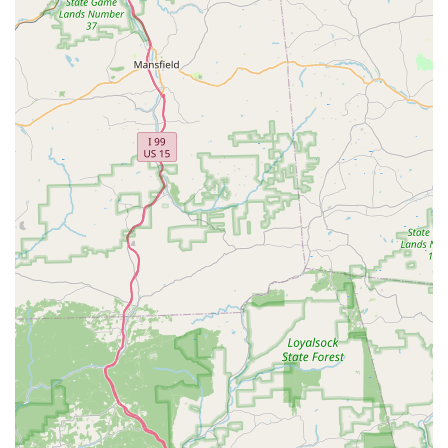
meticulous care ensures well-socialized companions.
Invaluable Support for New Bird Owners
: For those
new to bird parenting, the extensive time and effort
Joyce and Randy invest in educating clients are
invaluable. One review specifically noted they "took all
the time needed to make us feel ready to start our
newest adventure," which is a rare and highly
appreciated service.
Specialized Expertise in Lovebirds, Parrotlets, and
Nanday Conures
: Unlike general pet stores, our
focused specialization means we possess deep
knowledge about these specific species, providing
expert advice that you might not find elsewhere.
Positive Customer Experience from Start to Finish
:
The overall experience, from initial contact to picking up
a new feathered family member, is consistently
described as "wonderful." This reflects our commitment
to customer satisfaction and smooth transitions for our
birds.
Building Trust and Confidence
: By providing detailed