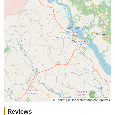
© Leaflet
|
© OpenStreetMap contributors
Reviews