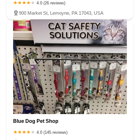
4.0 (26 reviews)
900 Market St, Lemoyne, PA 17043, USA
Blue Dog Pet Shop
4.0 (145 reviews)