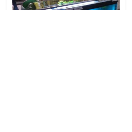
Zoomania
4.0 (515 reviews)
4600 Jonestown Rd, Harrisburg, PA 17109, USA