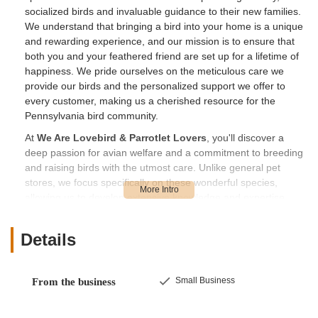
socialized birds and invaluable guidance to their new families.
We understand that bringing a bird into your home is a unique
and rewarding experience, and our mission is to ensure that
both you and your feathered friend are set up for a lifetime of
happiness. We pride ourselves on the meticulous care we
provide our birds and the personalized support we offer to
every customer, making us a cherished resource for the
Pennsylvania bird community.
At
We Are Lovebird & Parrotlet Lovers
, you'll discover a
deep passion for avian welfare and a commitment to breeding
and raising birds with the utmost care. Unlike general pet
stores, we focus specifically on these wonderful species,
allowing us to develop extensive knowledge and expertise.
Customers consistently commend the owners, Joyce and
Randy, for their friendly, helpful, and thorough approach. They
Details
"take great pride in their birds" and are dedicated to ensuring
that each bird is not only beautiful but also well-adjusted and
ready for its new home. For first-time bird parents, their
Small Business
From the business
willingness to "take all the time needed to make us feel ready"
is an invaluable asset, transforming what can be an
overwhelming experience into a confident and exciting