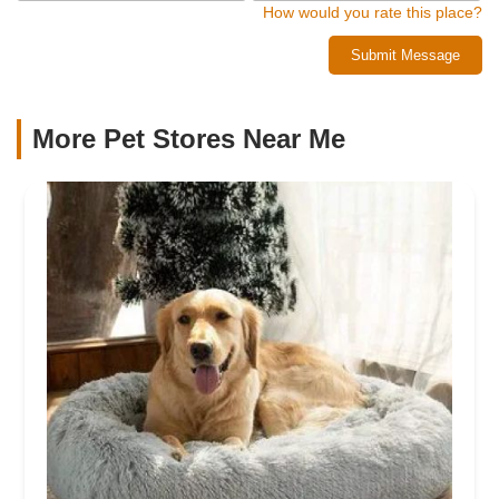
How would you rate this place?
Submit Message
More Pet Stores Near Me​