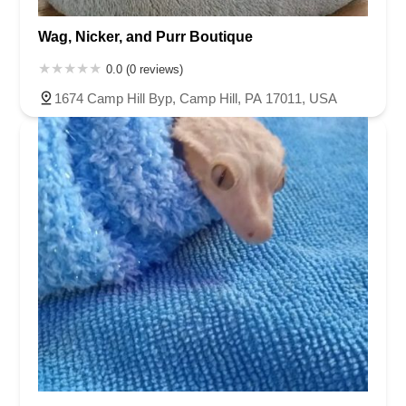
Wag, Nicker, and Purr Boutique
0.0 (0 reviews)
1674 Camp Hill Byp, Camp Hill, PA 17011, USA