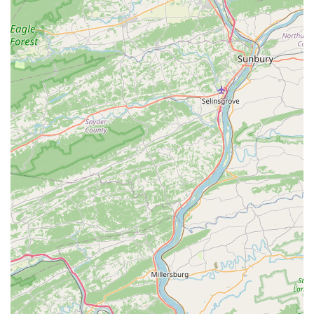
paramount. The unique combination of "very friendly and
helpful" owners, Joyce and Randy, who "take great pride in
their birds," and their willingness to impart "great info" to new
and experienced bird parents alike, makes them an invaluable
local resource. The focus on hand-raised, "absolutely beautiful
birds" ensures a smooth transition and a loving bond with your
new companion. If you're in Pennsylvania and dreaming of
adding a feathered family member, particularly a lovebird,
parrotlet, or nanday conure, you'll find unmatched expertise,
genuine care, and comprehensive support right here at
We
Are Lovebird & Parrotlet Lovers
.