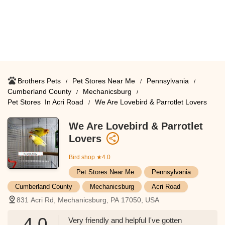
Brothers Pets
Pet Stores Near Me​
Pennsylvania
Cumberland County
Mechanicsburg
Pet Stores ​ In Acri Road
We Are Lovebird & Parrotlet Lovers
We Are Lovebird & Parrotlet
Lovers
Bird shop
★4.0
Pet Stores Near Me​
Pennsylvania
Cumberland County
Mechanicsburg
Acri Road
831 Acri Rd, Mechanicsburg, PA 17050, USA
4.0
Very friendly and helpful I've gotten