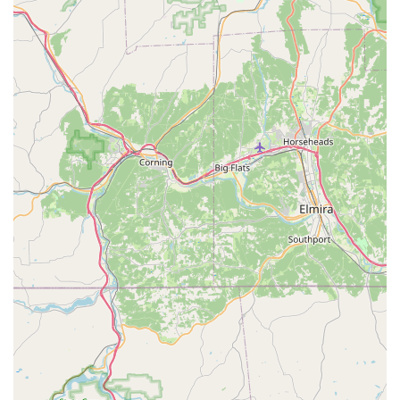
Hand-Raised Birds
: Many of our birds are hand-raised,
which contributes significantly to their tameness and
ability to bond with humans, making for a smoother
transition into their new homes.
---
Features / Highlights
We Are Lovebird & Parrotlet Lovers
is consistently
celebrated by the Pennsylvania community for several key
features and highlights that set us apart:
Highly Knowledgeable and Caring Owners (Joyce
and Randy)
: Customers consistently praise Joyce and
Randy for being "very friendly and helpful,"
"knowledgeable, caring and thorough." They are
passionate about birds, taking "great pride in their
birds," and this dedication shines through in every
interaction.
Exceptional Quality of Birds
: The birds themselves
are a major highlight, described as "absolutely beautiful"
and healthy. The emphasis on hand-raising and