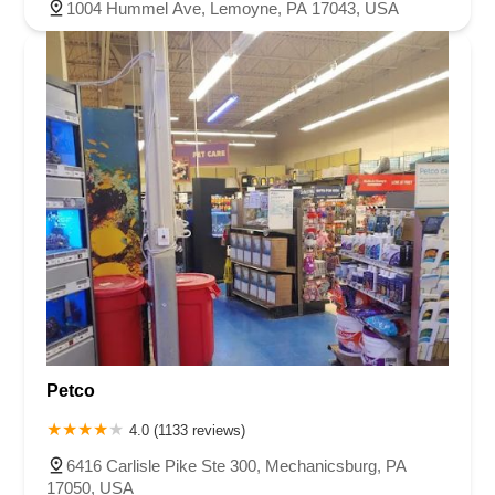
1004 Hummel Ave, Lemoyne, PA 17043, USA
Petco
4.0 (1133 reviews)
6416 Carlisle Pike Ste 300, Mechanicsburg, PA
17050, USA