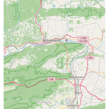
information and ensuring readiness, we build strong
relationships with our customers, who then "highly
recommend" us, fostering a sense of trust within the
Pennsylvania bird community.
---
Contact Information
To learn more about our beautiful birds or to inquire about
bringing a new feathered friend into your home, please contact
We Are Lovebird & Parrotlet Lovers
:
Address:
831 Acri Rd, Mechanicsburg, PA 17050, USA
Phone:
(717) 516-1368
---
Conclusion: Why This Place is Suitable for Locals
For residents of Mechanicsburg, Pennsylvania, and throughout
Central PA,
We Are Lovebird & Parrotlet Lovers
is the
definitive choice for anyone seeking a lovebird, parrotlet, or
nanday conure. This establishment goes far beyond a typical
pet store; it's a specialized haven where the passion for birds
is palpable and the commitment to their well-being is