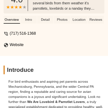
several birds from them weather it's
parrotlets, lovebirds or a nanday they
take great pride in their birds and I've
learned alot great info - sherry rainer
Overview
Intro
Detail
Photos
Location
Reviews
(717) 516-1368
Website
Introduce
For bird enthusiasts and aspiring pet parents across
Mechanicsburg, Pennsylvania, and the wider Central PA
region, finding a reputable and caring source for avian
companions is a joyous and significant undertaking. Look no
further than
We Are Lovebird & Parrotlet Lovers
, a truly
specialized establishment dedicated to providing healthy, well-