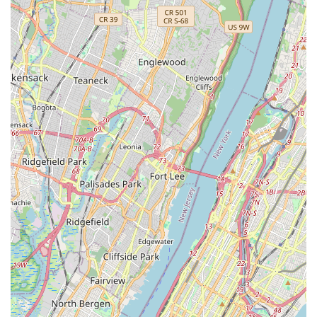
establishments with consistently positive reputations for animal
well-being and customer satisfaction before making a
purchase or booking a service at Wonder Pets Corp.