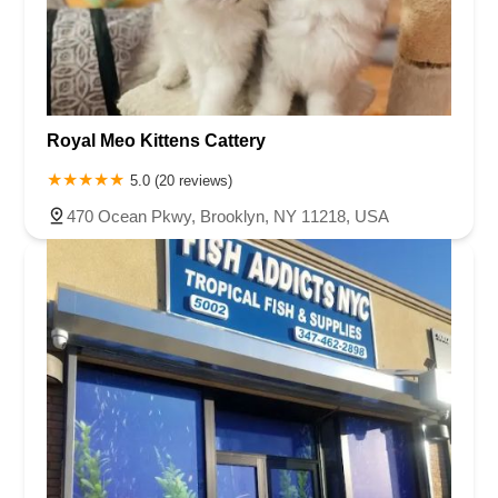
Royal Meo Kittens Cattery
5.0 (20 reviews)
470 Ocean Pkwy, Brooklyn, NY 11218, USA