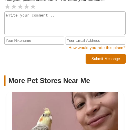
How would you rate this place?
Submit Message
More Pet Stores Near Me​