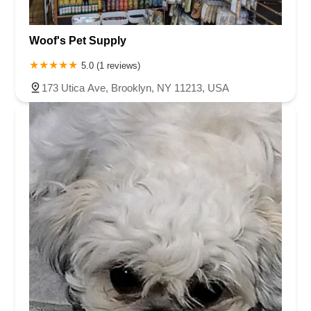
Woof's Pet Supply
5.0 (1 reviews)
173 Utica Ave, Brooklyn, NY 11213, USA