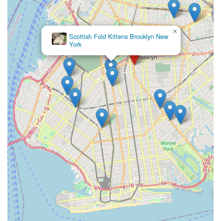
×
Scottish Fold Kittens Brooklyn New
York