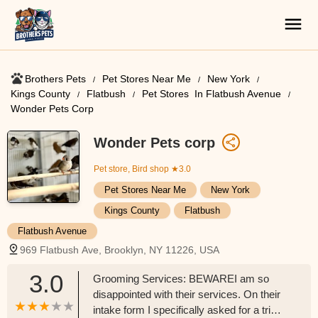
Brothers Pets
Pet Stores Near Me​
New York
Kings County
Flatbush
Pet Stores ​ In Flatbush Avenue
Wonder Pets Corp
Wonder Pets corp
Pet store, Bird shop
★3.0
Pet Stores Near Me​
New York
Kings County
Flatbush
Flatbush Avenue
969 Flatbush Ave, Brooklyn, NY 11226, USA
3.0
Grooming Services: BEWAREI am so
disappointed with their services. On their
intake form I specifically asked for a trim