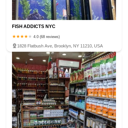
FISH ADDICTS NYC
4.0 (68 reviews)
1828 Flatbush Ave, Brooklyn, NY 11210, USA