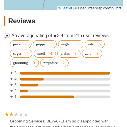
© Leaflet
|
© OpenStreetMap contributors
Reviews
An average rating of ★3.4 from 215 user reviews.
price
puppy
neglect
sale
cages
smell
plains
zero
grooming
prejudice
★ 5
★ 4
★ 3
★ 2
★ 1
Grooming Services: BEWAREI am so disappointed with
their services. On their intake form I specifically asked for a