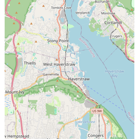
with VIP Petcare for regular vaccination clinics is a
significant convenience for New York pet owners,
allowing them to access essential preventive health
services right at the pet store.
Convenient Location for Locals: Being on Flatbush
Avenue, a major Brooklyn thoroughfare, makes the
store geographically accessible for many residents in
the surrounding neighborhoods.
Wide Range of Store Hours: Wonder Pets Corp
maintains consistent hours, typically from 9:00 AM to
7:00 PM on most weekdays and Saturdays, and 9:00
AM to 6:00 PM on Sundays, providing flexibility for busy
New Yorkers.
Contact Information
Address: 969 Flatbush Ave, Brooklyn, NY 11226, USA
Phone: (718) 282-6000
Conclusion: Why This Place is Suitable for Locals
For New Yorkers seeking a local pet store in Brooklyn, Wonder