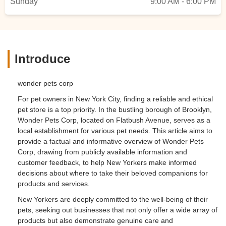
Sunday
9:00 AM - 6:00 PM
Introduce
wonder pets corp
For pet owners in New York City, finding a reliable and ethical
pet store is a top priority. In the bustling borough of Brooklyn,
Wonder Pets Corp, located on Flatbush Avenue, serves as a
local establishment for various pet needs. This article aims to
provide a factual and informative overview of Wonder Pets
Corp, drawing from publicly available information and
customer feedback, to help New Yorkers make informed
decisions about where to take their beloved companions for
products and services.
New Yorkers are deeply committed to the well-being of their
pets, seeking out businesses that not only offer a wide array of
products but also demonstrate genuine care and