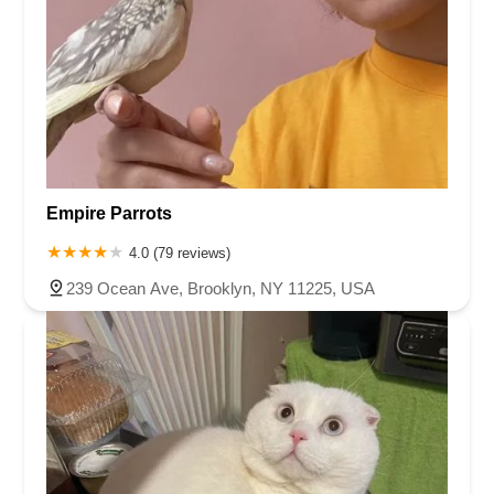
Empire Parrots
4.0 (79 reviews)
239 Ocean Ave, Brooklyn, NY 11225, USA