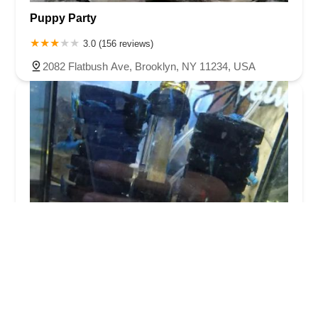
Puppy Party
3.0 (156 reviews)
2082 Flatbush Ave, Brooklyn, NY 11234, USA
New Lucky Fish Aquarium & Pet Supply