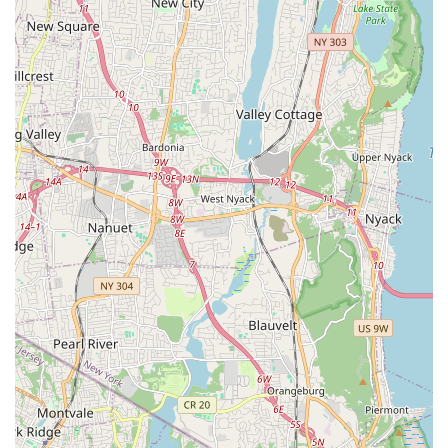
Pets Corp on Flatbush Avenue offers a range of services and
products that might appeal to some. Its prime location on a
major avenue in a densely populated neighborhood ensures
accessibility for many residents in the surrounding areas of
Brooklyn, making it a convenient option for quick stops or
planned visits using public transportation.
The store's diverse inventory of pets, including dogs, cats,
reptiles, and fish, along with a wide array of pet supplies,
means that New Yorkers can potentially find many of their
essential pet-related items in one place. Furthermore, the
availability of comprehensive grooming services, with detailed
options for various breeds and sizes, provides a valuable
service for pet hygiene and aesthetics. The most notable
highlight, and a clear benefit for local pet owners, is the
hosting of regular on-site vaccination clinics through VIP
Petcare. This offers a convenient and accessible way for New
Yorkers to keep their pets up-to-date on essential preventive
health care.
However, it is important for New York locals to approach
Wonder Pets Corp with caution, especially given some highly
concerning customer reviews that allege significant issues with