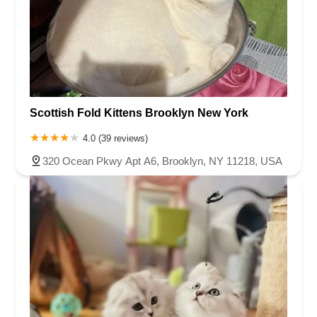
Scottish Fold Kittens Brooklyn New York
4.0 (39 reviews)
320 Ocean Pkwy Apt A6, Brooklyn, NY 11218, USA