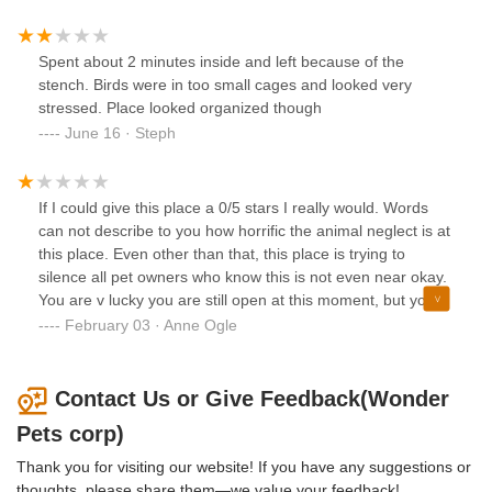
Spent about 2 minutes inside and left because of the
stench. Birds were in too small cages and looked very
stressed. Place looked organized though
June 16 · Steph
If I could give this place a 0/5 stars I really would. Words
can not describe to you how horrific the animal neglect is at
this place. Even other than that, this place is trying to
silence all pet owners who know this is not even near okay.
You are v lucky you are still open at this moment, but your
luck has run out. You will get what you deserve
February 03 · Anne Ogle
Contact Us or Give Feedback(Wonder
Pets corp)
Thank you for visiting our website! If you have any suggestions or
thoughts, please share them—we value your feedback!