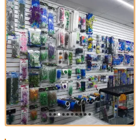
sanitary trims, odor removal, de-shedding/blowout, and
brush out/de-matting. Requirements include up-to-date
vaccination certificates, including rabies. Pricing varies
by size and service, with small dogs (1-20 lbs) starting at
$90, medium (21-50 lbs) at $100, and large (51+ lbs) at
$120. Cat grooming is also available.
Pet Supply Sales: The store stocks a range of pet
supplies for various animals including cats, dogs,
reptiles, and fish. This typically includes pet food, treats,
clothing, accessories (like leads, harnesses, collars),
and general pet care products. Examples of products
found include cat litter and various aquarium supplies
like airstones and heaters.
On-Site Veterinary Services (through VIP Petcare):
Wonder Pets Corp hosts vaccination clinics by VIP
Petcare at their location. These clinics offer preventive
care services such as dog vaccines (including Rabies),
dog testing (intestinal parasite screening), microchip pet
ID, cat vaccines (like 3-in-1 FVRCP), and cat testing
(intestinal parasite screening). These clinics are
scheduled on specific dates.