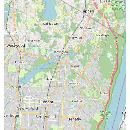
animal welfare and grooming services. One review vividly
describes a negative grooming experience where specific
instructions were disregarded, leading to an undesired and
potentially harmful outcome for the pet. More severely, multiple
reviews and reports online express grave concerns about the
conditions of animals sold at the store, citing instances of
neglect and visible signs of ill health. These allegations,
including reports to the Better Business Bureau (BBB)
indicating "Failure to respond to 2 complaint(s) filed against
business," suggest a pattern that responsible pet owners in
New York should be aware of.
While the convenience of location and breadth of services
might initially seem attractive, the serious accusations of
animal neglect and unprofessional grooming practices are
critical factors for any New Yorker to consider. Pet ownership in
New York is a commitment to welfare, and due diligence
regarding a pet store's reputation and animal care standards is
paramount. Potential customers are strongly advised to
research recent reviews, observe the conditions of animals in-
store carefully, and potentially seek out alternative