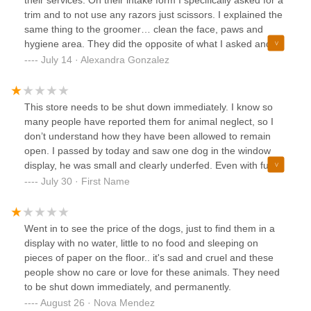
trim and to not use any razors just scissors. I explained the
same thing to the groomer… clean the face, paws and
hygiene area. They did the opposite of what I asked and
completely shaved all his hair. They didn’t shave off his face
July 14 · Alexandra Gonzalez
but it’s uneven…. My dog had less than full inch of hair. He
had no nots, as I had brushed him a day before.If they
couldn’t do what I asked they should have called me. They
This store needs to be shut down immediately. I know so
gave him to the skin cut that I can see areas where he is
many people have reported them for animal neglect, so I
red.See pictures of what he looked like before and now ….
don’t understand how they have been allowed to remain
open. I passed by today and saw one dog in the window
display, he was small and clearly underfed. Even with fur,
too much bone was visible to be considered at healthy
July 30 · First Name
weight. He was on a pile of shredded newspaper and
eating some of the paper— a further indication of
inadequate feedings. My heart broke so much. No animal
Went in to see the price of the dogs, just to find them in a
should ever have to be subjected to such cruelty and this
display with no water, little to no food and sleeping on
one puppy is not an anomaly. Horrible place that needs to
pieces of paper on the floor.. it's sad and cruel and these
be shut down for good.
people show no care or love for these animals. They need
to be shut down immediately, and permanently.
August 26 · Nova Mendez