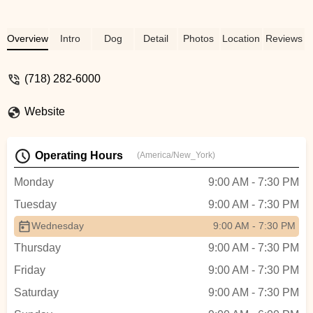
Overview
Intro
Dog
Detail
Photos
Location
Reviews
(718) 282-6000
Website
Operating Hours
(America/New_York)
Monday
9:00 AM - 7:30 PM
Tuesday
9:00 AM - 7:30 PM
Wednesday
9:00 AM - 7:30 PM
Thursday
9:00 AM - 7:30 PM
Friday
9:00 AM - 7:30 PM
Saturday
9:00 AM - 7:30 PM