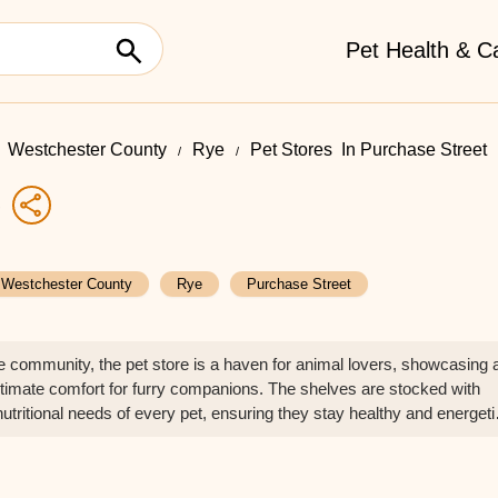
Pet Health & C
Westchester County
Rye
Pet Stores ​ In Purchase Street
e
Westchester County
Rye
Purchase Street
the community, the pet store is a haven for animal lovers, showcasing 
ultimate comfort for furry companions. The shelves are stocked with
nutritional needs of every pet, ensuring they stay healthy and energeti
 short of impressive, featuring everything from interactive puzzles to so
gaged and entertained. This pet store not only caters to the needs of
o provides their owners with peace of mind, knowing they’re giving th