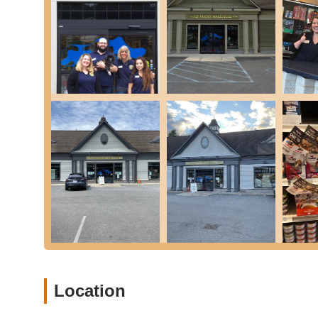
The Rye location offers a self-service dog wash, com
to bathe even a 150+ lb Newfie without straining yo
less of a chore at home. Washes are typically limite
Baked Treats:
A selection of fresh-baked treats for
delicious and healthy options for your pup.
Cat Litter and Supplies:
While dog-centric items are
feline essentials.
Nutritional Counseling:
The staff are highly knowl
advice to help pet owners choose the best food for t
Online Ordering & Local Delivery:
Pet Pantry War
tipping needed) for many areas, making it even easi
delivery is often available for early orders.
Pet Pantry Warehouse in Rye stands out as a premier dest
values and practical amenities.
Exceptional Customer Service and Knowledgeab
friendliness, helpfulness, and extensive knowledge.
Location
select the right items" and are "extremely knowledg
owners receive expert advice tailored to their specif
toy.