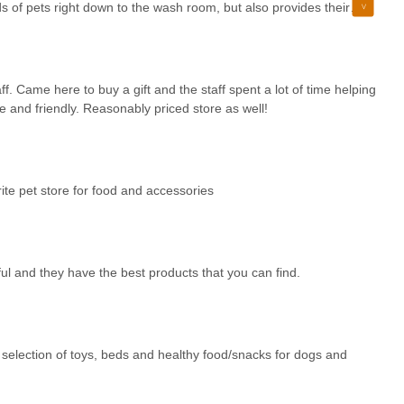
ds of pets right down to the wash room, but also provides their
eloved animals the best.
ff. Came here to buy a gift and the staff spent a lot of time helping
 and friendly. Reasonably priced store as well!
ite pet store for food and accessories
 and they have the best products that you can find.
t selection of toys, beds and healthy food/snacks for dogs and