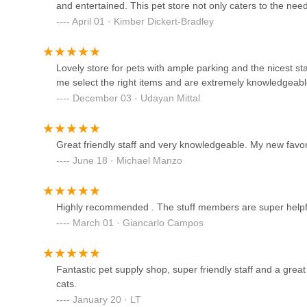
and entertained. This pet store not only caters to the nee
Petco
owners with peace of mind, knowing they’re giving their b
April 01 · Kimber Dickert-Bradley
2350 Central Park Ave
Lovely store for pets with ample parking and the nicest sta
A & R Reptiles and
me select the right items and are extremely knowledgeable
Aquariums
December 03 · Udayan Mittal
116 S Central Ave A
Great friendly staff and very knowledgeable. My new favor
Imperial Aquatics
June 18 · Michael Manzo
583 Davenport Ave
Highly recommended . The stuff members are super helpful
Jawz Aquarium
March 01 · Giancarlo Campos
75 N Saw Mill River Rd
Fantastic pet supply shop, super friendly staff and a grea
Smart Puppies For Sale, Inc.
cats.
January 20 · LT