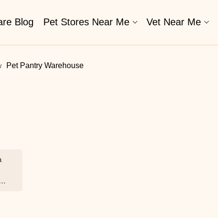
are Blog
Pet Stores Near Me​
Vet Near Me
Pet Pantry Warehouse
a
c.
ft
eir