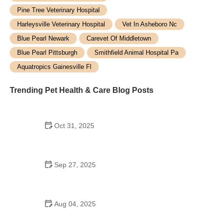
Pine Tree Veterinary Hospital
Harleysville Veterinary Hospital
Vet In Asheboro Nc
Blue Pearl Newark
Carevet Of Middletown
Blue Pearl Pittsburgh
Smithfield Animal Hospital Pa
Aquatropics Gainesville Fl
Trending Pet Health & Care Blog Posts
Oct 31, 2025
How to Prevent and Treat Skin Dryness and
Itchiness in Pets
Sep 27, 2025
Top Puppy Training Mistakes and How to Avoid
Them
Aug 04, 2025
How to Improve Your Pet’s Adoption Experience