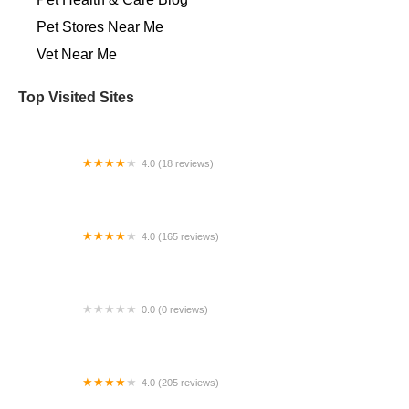
Pet Stores Near Me​
Vet Near Me
Top Visited Sites
4.0 (18 reviews)
Desert Edge Equine
4.0 (165 reviews)
Rutland Veterinary Clinic
0.0 (0 reviews)
Vetco Vaccination Clinic
4.0 (205 reviews)
Michigan Anti Cruelty Vet Clinic