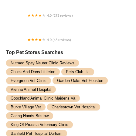
4.0 (273 reviews)
Houston Aquarium Warehouse
4.0 (43 reviews)
Travelling Vet
Top Pet Stores​ Searches
Nutmeg Spay Neuter Clinic Reviews
Chuck And Dons Littleton
Pets Club Llc
Evergreen Vet Clinic
Garden Oaks Vet Houston
Vienna Animal Hospital
Goochland Animal Clinic Maidens Va
Burke Village Vet
Charlestown Vet Hospital
Caring Hands Bristow
King Of Prussia Veterinary Clinic
Banfield Pet Hospital Durham