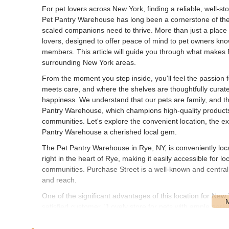
For pet lovers across New York, finding a reliable, well-stoc
Pet Pantry Warehouse has long been a cornerstone of the 
scaled companions need to thrive. More than just a place 
lovers, designed to offer peace of mind to pet owners know
members. This article will guide you through what makes 
surrounding New York areas.
From the moment you step inside, you'll feel the passion fo
meets care, and where the shelves are thoughtfully curat
happiness. We understand that our pets are family, and thei
Pantry Warehouse, which champions high-quality products 
communities. Let's explore the convenient location, the e
Pantry Warehouse a cherished local gem.
The Pet Pantry Warehouse in Rye, NY, is conveniently loc
right in the heart of Rye, making it easily accessible for
communities. Purchase Street is a well-known and central t
and reach.
One of the significant advantages of this location for New
satisfied customer, "Lovely store for pets with ample park
pet food bags or wrangling enthusiastic pets. Being nestled
essentials or a pleasant destination for a leisurely brow