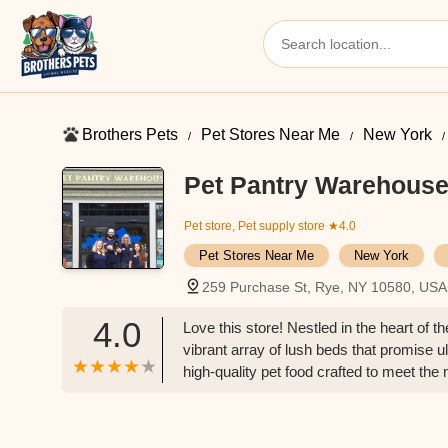
Brothers Pets
Pet Stores Near Me​
New York
Pet Pantry Warehous
Pet store, Pet supply store
★4.0
Pet Stores Near Me​
New York
259 Purchase St, Rye, NY 10580, USA
4.0
Love this store! Nestled in the heart of 
vibrant array of lush beds that promise 
high-quality pet food crafted to meet the 
Additionally, the toy selection is nothing
companions that are sure to keep pets en
pets right down to the wash room, but als