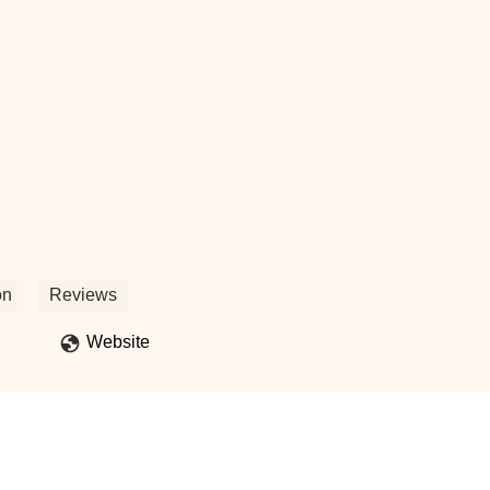
ert-Bradley
on
Reviews
Website