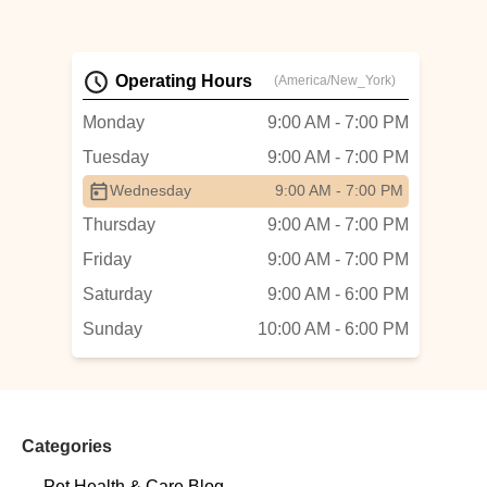
Operating Hours
(America/New_York)
Monday
9:00 AM - 7:00 PM
Tuesday
9:00 AM - 7:00 PM
Wednesday
9:00 AM - 7:00 PM
Thursday
9:00 AM - 7:00 PM
Friday
9:00 AM - 7:00 PM
Saturday
9:00 AM - 6:00 PM
Sunday
10:00 AM - 6:00 PM
Categories
Pet Health & Care Blog