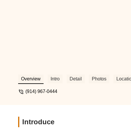
beloved animals the best. - Kimber Dick
Overview
Intro
Detail
Photos
Locati
(914) 967-0444
Introduce