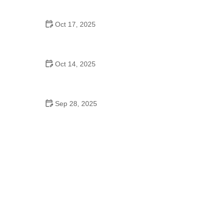
with Confidence and Care
Oct 17, 2025
How to Recognize and Treat Common Pet
Diseases – Expert Tips
Oct 14, 2025
How to Introduce a New Puppy or Kitten to Your
Older Pet: Tips for a Smooth Transition
Sep 28, 2025
The Benefits of Regular Playtime for Mental Health
in Pets