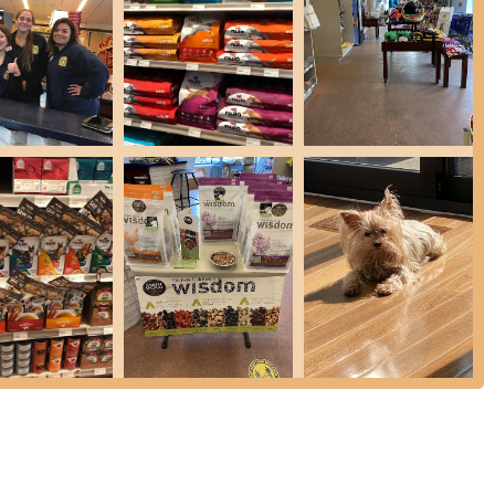
plete with "elevator style" tubs that can be lowered, making it easy
ur back. They provide washing and drying facilities, making bath time
d to 30 minutes to allow for thorough cleaning between clients.
 dogs are available, often referred to as a "Bone Bar," offering
 prominent, they also offer a variety of cat food, litter, and other
edgeable and trained in animal nutrition, providing personalized
heir pet's specific dietary requirements and health goals.
ehouse offers convenient online ordering with free home delivery (no
er for New York residents to get their pet supplies. Same-day
ination for New York pet owners, thanks to a combination of core
le Staff:
A consistent highlight in customer reviews is the staff's
 Customers rave about staff who "spent a lot of time helping me
eable and friendly." This personalized assistance ensures that pet
ic needs, whether it's choosing the right food or finding the perfect