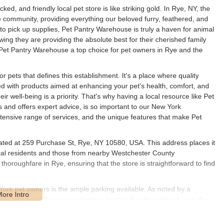
ked, and friendly local pet store is like striking gold. In Rye, NY, the
community, providing everything our beloved furry, feathered, and
to pick up supplies, Pet Pantry Warehouse is truly a haven for animal
ing they are providing the absolute best for their cherished family
Pet Pantry Warehouse a top choice for pet owners in Rye and the
r pets that defines this establishment. It's a place where quality
ed with products aimed at enhancing your pet's health, comfort, and
r well-being is a priority. That's why having a local resource like Pet
and offers expert advice, is so important to our New York
xtensive range of services, and the unique features that make Pet
ated at 259 Purchase St, Rye, NY 10580, USA. This address places it
 local residents and those from nearby Westchester County
horoughfare in Rye, ensuring that the store is straightforward to find
 York pet owners is the ample parking available. As noted by a
ing," which is a huge convenience, especially when picking up bulky
 in the heart of the community means it's a quick trip for daily
se on the weekends. For those coming from towns like Harrison, Port