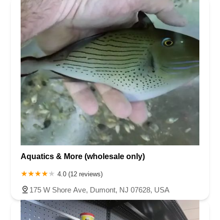
Aquatics & More (wholesale only)
4.0 (12 reviews)
175 W Shore Ave, Dumont, NJ 07628, USA