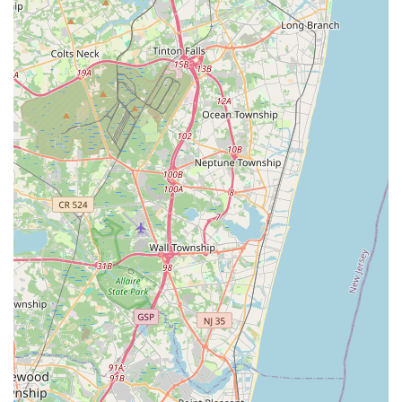
parameters and fish compatibility to setting up complex reef
systems. For many in the New Jersey aquatic community, the
advice received at MB Aquarium Gardens is as valuable as the
products themselves, fostering a sense of trust and reliability
that is hard to find elsewhere.
Finally, the convenient location in Paramus, with its easy
accessibility from major New Jersey highways, makes it a
practical choice for locals across various towns. This ease of
access ensures that even last-minute needs for fish food,
water conditioners, or emergency equipment can be met
without significant travel burden. In a hobby where the health
of live animals can often depend on quick access to the right
solutions, having a reliable and accessible local store like MB
Aquarium Gardens is indispensable.
In conclusion, for New Jersey residents, MB Aquarium
Gardens is more than just a pet store; it's a dedicated partner
in their aquatic journey. Its specialized focus, expert staff,
comprehensive inventory, and convenient location collectively
make it the ideal local resource for nurturing thriving
underwater worlds, ensuring that the passion for aquatics can
flourish within the community.