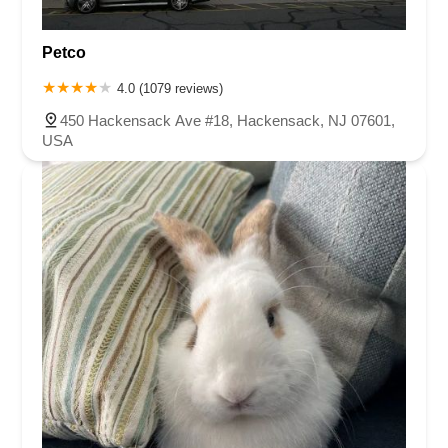
Petco
4.0 (1079 reviews)
450 Hackensack Ave #18, Hackensack, NJ 07601,
USA