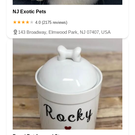
NJ Exotic Pets
4.0 (2175 reviews)
143 Broadway, Elmwood Park, NJ 07407, USA