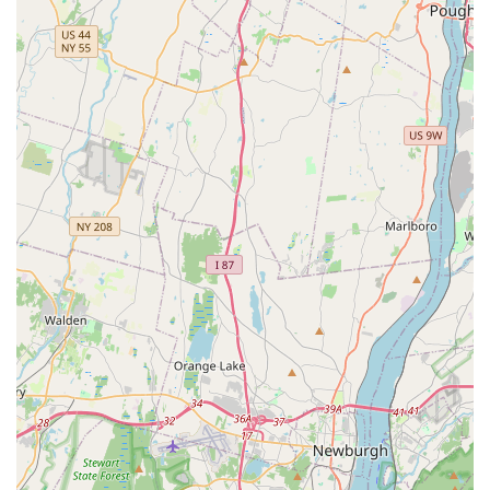
and substrate for new aquarium setups, including
recommendations for freshwater, saltwater, or planted
tanks.
Aquarium Maintenance Supplies: A full range of
essential supplies, including filters, heaters, pumps,
lighting fixtures, water conditioners, testing kits, and
cleaning tools.
Fish Food and Nutrition: A wide variety of specialized
fish foods for different species, including flakes, pellets,
frozen foods, and live food options, ensuring optimal
nutrition for your aquatic pets.
Live Aquarium Plants: A selection of aquatic plants to
enhance freshwater tanks, providing natural beauty and
contributing to water quality.
Decorations and Substrates: A diverse array of aquarium
decorations, rocks, driftwood, and various substrates
(gravel, sand) to create stunning and natural-looking
aquatic environments.
Water Quality Testing and Advice: Assistance with