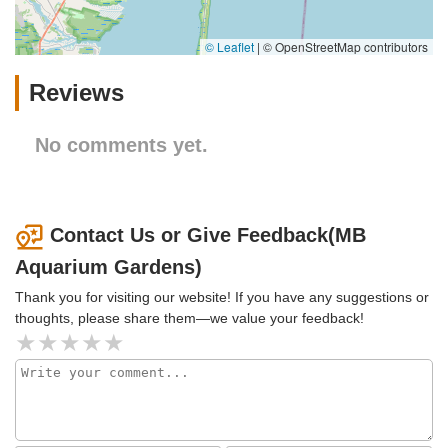
© Leaflet
|
© OpenStreetMap contributors
Reviews
No comments yet.
Contact Us or Give Feedback(MB
Aquarium Gardens)
Thank you for visiting our website! If you have any suggestions or
thoughts, please share them—we value your feedback!