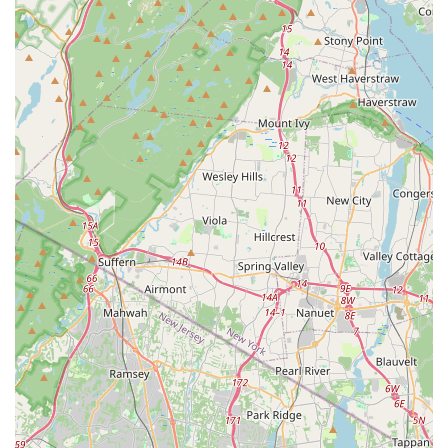
customers receive expert advice and high-quality
products tailored to their aquatic needs.
Diverse Selection of Live Stock: The store is renowned
for its wide array of both freshwater and saltwater fish,
as well as a rich variety of live corals and invertebrates.
This extensive selection caters to various interests and
experience levels, allowing customers to find unique and
healthy additions to their tanks, whether they are setting
up a vibrant community tank or a complex reef
ecosystem.
Comprehensive Supply Inventory: Beyond live animals,
MB Aquarium Gardens stocks an impressive inventory of
aquarium equipment, supplies, and accessories. From
advanced filtration systems and lighting to specialized
foods, water conditioners, and decorative elements, the
store aims to be a one-stop shop for all aquarium
maintenance and enhancement needs. This
convenience saves customers time and ensures they
have access to the right tools for a thriving aquarium.
Knowledgeable and Passionate Staff: A significant