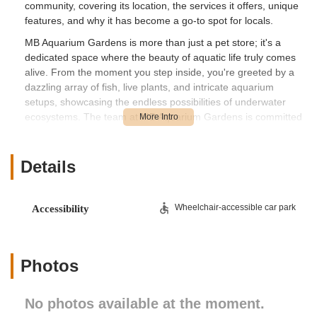
community, covering its location, the services it offers, unique
features, and why it has become a go-to spot for locals.
MB Aquarium Gardens is more than just a pet store; it's a
dedicated space where the beauty of aquatic life truly comes
alive. From the moment you step inside, you're greeted by a
dazzling array of fish, live plants, and intricate aquarium
setups, showcasing the endless possibilities of underwater
ecosystems. The team at MB Aquarium Gardens is committed
to fostering healthy aquatic environments, offering not just
products but also valuable expertise and guidance. Whether
you're planning a new freshwater tank, delving into the
Details
complexities of saltwater reefs, or simply need expert advice
on maintaining your existing aquarium, MB Aquarium Gardens
aims to be your trusted partner in the aquatic hobby. Their
Wheelchair-accessible car park
Accessibility
focus on quality and customer education sets them apart as a
cornerstone for New Jersey's aquatic enthusiasts.
Location and Accessibility
Photos
MB Aquarium Gardens is conveniently located at 268 McHenry
Dr, Paramus, NJ 07652, USA. This accessible location in
No photos available at the moment.
Paramus places it within easy reach for numerous
communities across Bergen County and beyond in Northern