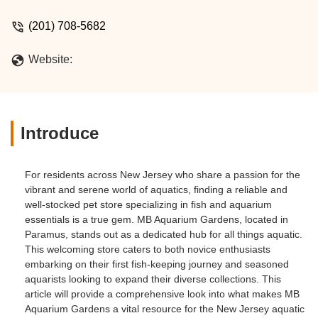
(201) 708-5682
Website:
Introduce
For residents across New Jersey who share a passion for the
vibrant and serene world of aquatics, finding a reliable and
well-stocked pet store specializing in fish and aquarium
essentials is a true gem. MB Aquarium Gardens, located in
Paramus, stands out as a dedicated hub for all things aquatic.
This welcoming store caters to both novice enthusiasts
embarking on their first fish-keeping journey and seasoned
aquarists looking to expand their diverse collections. This
article will provide a comprehensive look into what makes MB
Aquarium Gardens a vital resource for the New Jersey aquatic