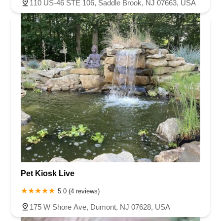
110 US-46 STE 106, Saddle Brook, NJ 07663, USA
Pet Kiosk Live
5.0 (4 reviews)
175 W Shore Ave, Dumont, NJ 07628, USA