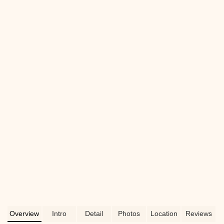
corals, and essential aquarium supplies.
Learn why this local New Jersey pet
store is perfect for both beginner and
experienced aquarists.
Overview
Intro
Detail
Photos
Location
Reviews