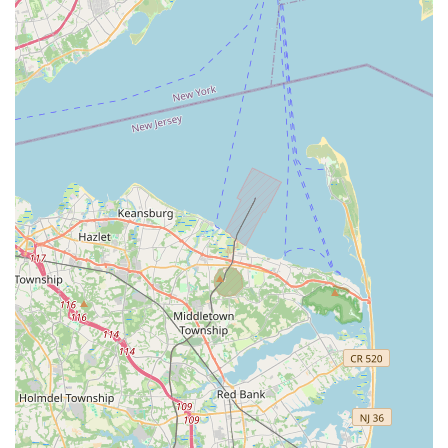
passionate about fish keeping.
Firstly, its dedicated specialization in aquatics is a major draw.
Unlike general pet stores that might have a small section for
fish, MB Aquarium Gardens dedicates its entire operation to
the aquatic world. This means local hobbyists benefit from a
much deeper and broader selection of freshwater and
saltwater fish, live corals, invertebrates, and an extensive array
of specialized equipment and supplies. For a hobby that often
requires specific knowledge and niche products, having a local
store that truly understands these requirements is incredibly
beneficial. This specialization translates into healthier livestock,
more effective products, and tailored advice, preventing
common pitfalls for both new and experienced aquarists.
Secondly, the knowledgeable and passionate staff at MB
Aquarium Gardens play a crucial role in its suitability for local
residents. They are not just salespeople; they are often fellow
hobbyists with practical experience and a genuine enthusiasm
for aquatic life. This expertise means that local customers can
rely on them for accurate information, troubleshooting
assistance, and guidance on everything from water