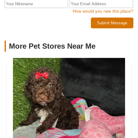
How would you rate this place?
Submit Message
More Pet Stores Near Me​