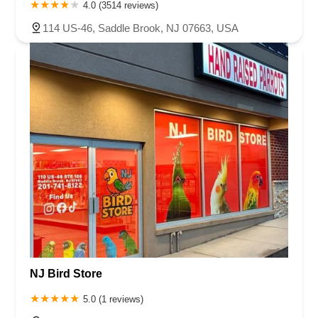
4.0 (3514 reviews)
114 US-46, Saddle Brook, NJ 07663, USA
NJ Bird Store
5.0 (1 reviews)