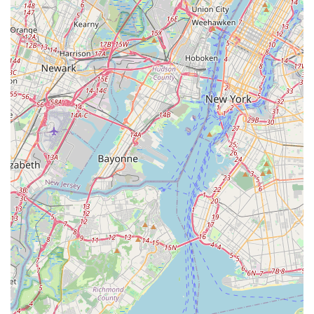
but also seek advice, share experiences, and feel part of
a larger aquatic community. This role as a local hub
fosters a stronger connection between the store and its
clientele.
Contact Information
For those in the New Jersey area interested in exploring the
world of aquatics or needing supplies for their existing tanks,
here is the contact information for MB Aquarium Gardens:
Address: 268 McHenry Dr, Paramus, NJ 07652, USA
Phone: (201) 708-5682
Mobile Phone: +1 201-708-5682
Conclusion: Why this place is suitable for locals
For residents across New Jersey, particularly those in the
northern and central parts of the state, MB Aquarium Gardens
in Paramus stands out as an exceptionally suitable and highly
recommended destination for all aquatic pet needs. Its
suitability for locals stems from a combination of its specialized
focus, comprehensive offerings, and commitment to customer
support, making it an invaluable resource for anyone