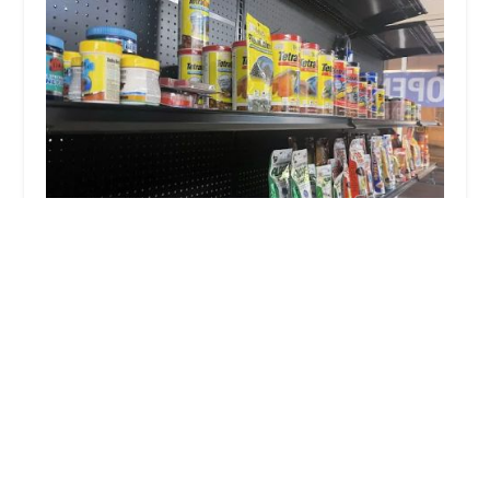
BM Exotic Pets
4.0 (32 reviews)
2 E Madison Ave, Dumont, NJ 07628, USA