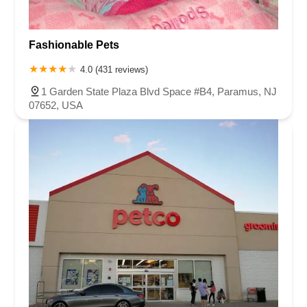
Fashionable Pets
4.0 (431 reviews)
1 Garden State Plaza Blvd Space #B4, Paramus, NJ
07652, USA