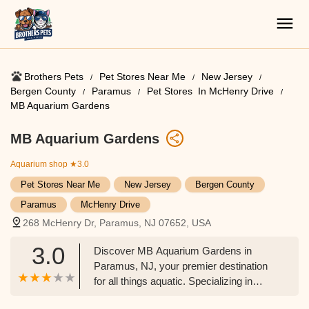
Brothers Pets
Pet Stores Near Me​
New Jersey
Bergen County
Paramus
Pet Stores ​ In McHenry Drive
MB Aquarium Gardens
MB Aquarium Gardens
Aquarium shop
★3.0
Pet Stores Near Me​
New Jersey
Bergen County
Paramus
McHenry Drive
268 McHenry Dr, Paramus, NJ 07652, USA
3.0
Discover MB Aquarium Gardens in
Paramus, NJ, your premier destination
for all things aquatic. Specializing in
freshwater and saltwater fish, live plants,