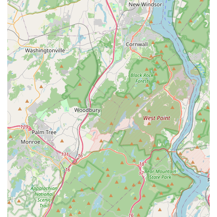
diagnosing water quality issues and recommendations
for appropriate solutions to maintain a healthy aquatic
environment.
Expert Consultation and Troubleshooting:
Knowledgeable staff providing advice on fish health,
compatibility, tank cycling, disease prevention, and
troubleshooting common aquarium problems.
Special Orders: Potentially the ability to place special
orders for specific fish species, corals, or equipment not
currently in stock.
Features / Highlights
MB Aquarium Gardens stands out as a premier destination for
aquatic enthusiasts in New Jersey due to several key features
and highlights that contribute to its reputation and popularity:
Specialized Aquatic Focus: Unlike general pet stores,
MB Aquarium Gardens specializes exclusively in aquatic
life. This singular focus means that their staff possesses
deeper knowledge, their product selection is more
comprehensive, and their live stock is typically healthier
and more diverse. This specialization ensures that