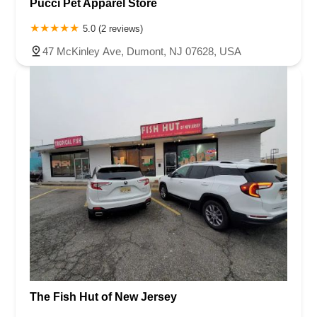
Pucci Pet Apparel Store
5.0 (2 reviews)
47 McKinley Ave, Dumont, NJ 07628, USA
The Fish Hut of New Jersey