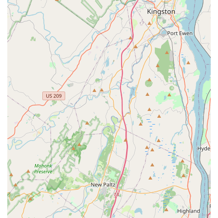
aquatic enthusiasts, from beginners to advanced hobbyists.
Their offerings go beyond just selling fish and supplies; they
aim to support the entire aquatic journey. While specific details
on every service might vary, based on the nature of a
specialized aquatic pet store, you can typically expect the
following:
Live Freshwater Fish Sales: A diverse selection of
freshwater fish, including popular community fish,
cichlids, tropical species, and more, all sourced with
health and vibrancy in mind.
Live Saltwater Fish Sales: For marine enthusiasts, the
store likely offers a variety of saltwater fish, catering to
different tank sizes and compatibility needs.
Live Coral and Invertebrate Sales: A selection of healthy
corals for reef tanks and various invertebrates such as
shrimp, snails, and crabs that contribute to a balanced
aquatic ecosystem.
Aquarium Setup and Installation Advice: Guidance on
choosing the right tank size, filtration systems, lighting,